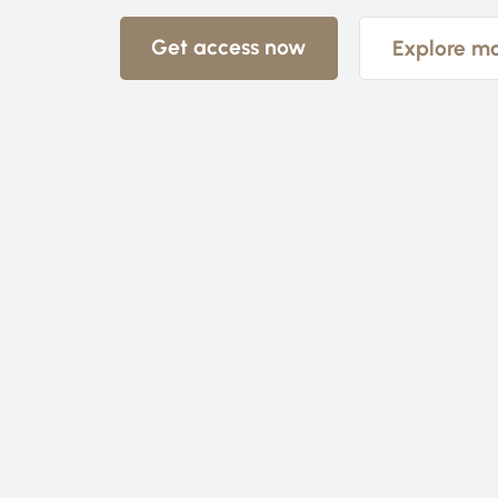
Get access now
Explore m