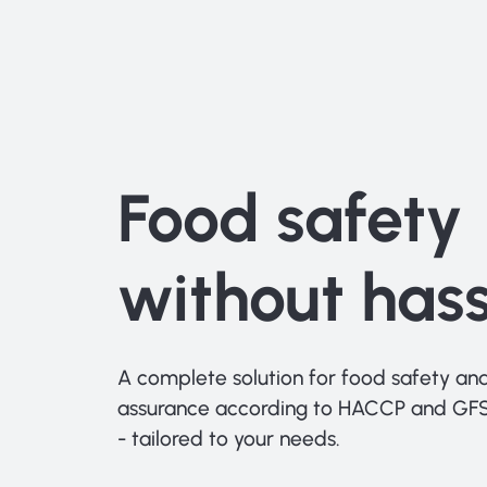
Food safety
without hass
A complete solution for food safety and
assurance according to HACCP and GFS
- tailored to your needs.