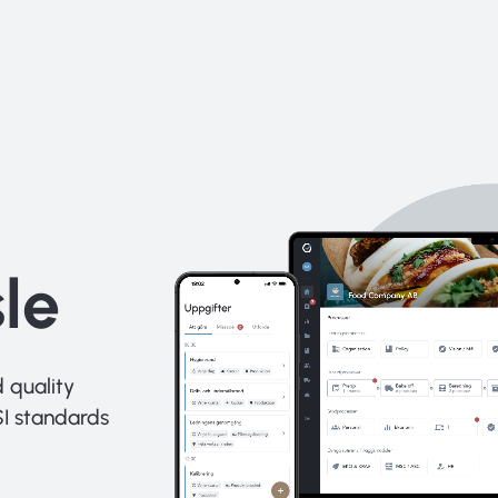
le
 quality
I standards